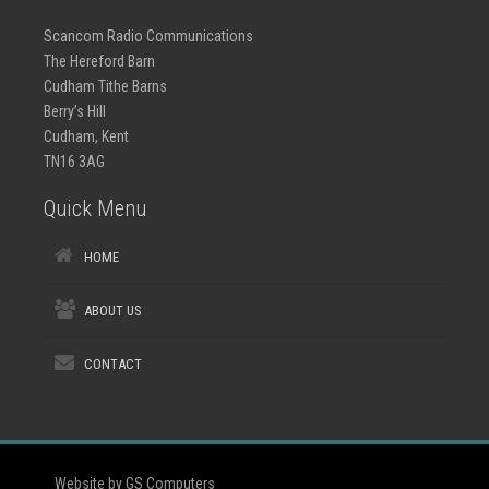
Scancom Radio Communications
The Hereford Barn
Cudham Tithe Barns
Berry’s Hill
Cudham, Kent
TN16 3AG
Quick Menu
HOME
ABOUT US
CONTACT
Website by GS Computers