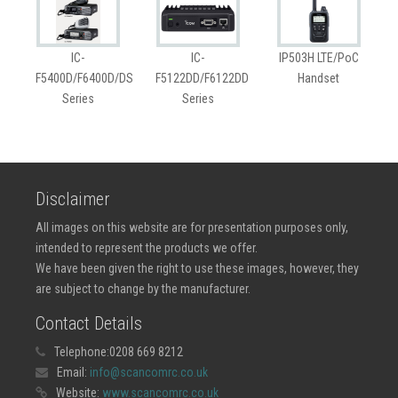
IC-
IC-
IP503H LTE/PoC
F5400D/F6400D/DS
F5122DD/F6122DD
Handset
Series
Series
Disclaimer
All images on this website are for presentation purposes only,
intended to represent the products we offer.
We have been given the right to use these images, however, they
are subject to change by the manufacturer.
Contact Details
Telephone:
0208 669 8212
Email:
info@scancomrc.co.uk
Website:
www.scancomrc.co.uk