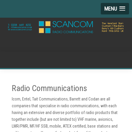
MENU
Radio Communications
Icom, Entel, Tait Communications, Barrett and Codan are all
companies that specialise in radio communications, with each
having an extensive and diverse portfolio of radio products that
together include (but are not limited to) VHF marine, avionics,
LMR/PMR, MF/HF SSB, mobile, ATEX certified, base stations and