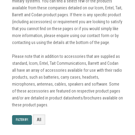
military systems. You can find a select few of the products
available from these companies detailed on our Icom, Entel, Tait,
Barrett and Codan product pages. If there is any specific product
(including accessories) or requirement you are looking to satisfy
that you cannot find on these pages or if you would simply like
more information, please enquire using our contact form or by
contacting us using the details at the bottom of the page.
Please note that in addition to accessories that are supplied as
standard, Icom, Entel, Tait Communications, Barrett and Codan
all have an array of accessories available for use with their radio
products, such as batteries, carry cases, headsets,
microphones, antennas, cables, speakers and software. Some
of these accessories are featured on respective product pages
and/or are detailed in product datasheets/brochures available on
these product pages.
All
FILTER BY: