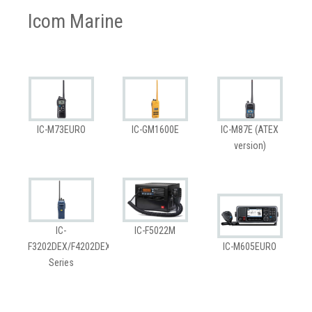
Icom Marine
IC-M73EURO
IC-GM1600E
IC-M87E (ATEX
version)
IC-
IC-F5022M
F3202DEX/F4202DEX
IC-M605EURO
Series