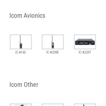
Icom Avionics
IC-A16E
IC-A25NE
IC-A220T
Icom Other