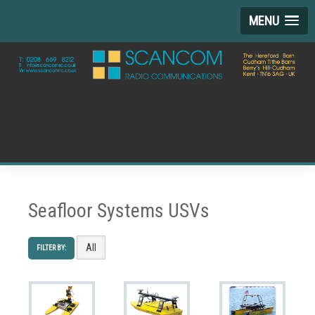
MENU
Seafloor Systems USVs
All
FILTER BY: