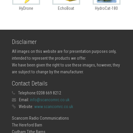
HyDrone
EchoBoat
HydroCat-180
Disclaimer
All images on this website are for presentation purposes only,
intended to represent the products we offer.
We have been given the right to use these images, however, they
are subject to change by the manufacturer.
Contact Details
Telephone:
0208 669 8212
Email:
info@scancomrc.co.uk
Website:
www.scancomrc.co.uk
Scancom Radio Communications
The Hereford Barn
Cudham Tithe Barns